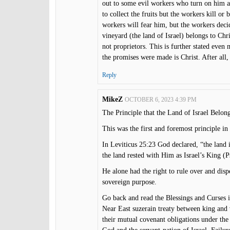
out to some evil workers who turn on him an
to collect the fruits but the workers kill or 
workers will fear him, but the workers decide
vineyard (the land of Israel) belongs to Chri
not proprietors. This is further stated even
the promises were made is Christ. After all, 
Reply
MikeZ
OCTOBER 6, 2023 4:39 PM
The Principle that the Land of Israel Belo
This was the first and foremost principle 
In Leviticus 25:23 God declared, “the land 
the land rested with Him as Israel’s King (P
He alone had the right to rule over and dis
sovereign purpose.
Go back and read the Blessings and Curses
Near East suzerain treaty between king and 
their mutual covenant obligations under the 