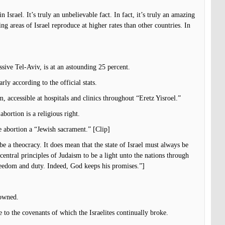
in Israel. It’s truly an unbelievable fact. In fact, it’s truly an amazing
ing areas of Israel reproduce at higher rates than other countries. In
ssive Tel-Aviv, is at an astounding 25 percent.
ly according to the official stats.
m, accessible at hospitals and clinics throughout “Eretz Yisroel.”
bortion is a religious right.
 abortion a “Jewish sacrament.” [Clip]
be a theocracy. It does mean that the state of Israel must always be
central principles of Judaism to be a light unto the nations through
freedom and duty. Indeed, God keeps his promises.”]
 owned.
to the covenants of which the Israelites continually broke.