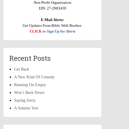
Non-Profit Organization
EIN: 27-2983459
E-Mail Alerts:
Get Updates From Bible With Brother:
CLICK
to Sign Up for Alerts
Recent Posts
Get Back
A New Kind Of Comedy
Running On Empty
Won’t Back Down
Saying Sorry
A Solemn Vow