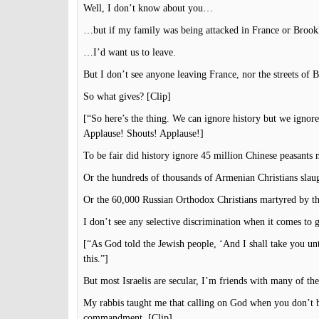
Well, I don’t know about you…
…but if my family was being attacked in France or Bro
…I’d want us to leave.
But I don’t see anyone leaving France, nor the streets of 
So what gives? [Clip]
[“So here’s the thing. We can ignore history but we ignore 
Applause! Shouts! Applause!]
To be fair did history ignore 45 million Chinese peasan
Or the hundreds of thousands of Armenian Christians slau
Or the 60,000 Russian Orthodox Christians martyred by t
I don’t see any selective discrimination when it comes to 
[“As God told the Jewish people, ‘And I shall take you un
this.”]
But most Israelis are secular, I’m friends with many of th
My rabbis taught me that calling on God when you don’t b
commandment. [Clip]