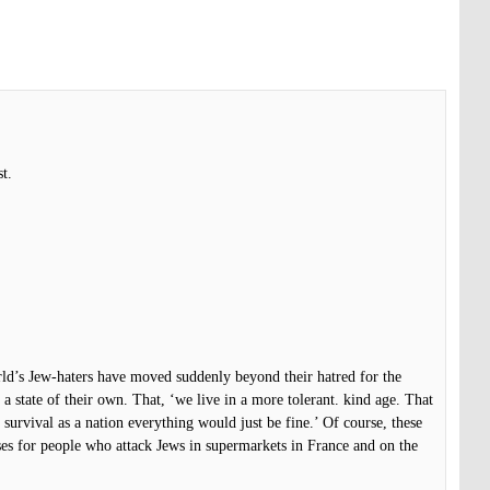
t.
orld’s Jew-haters have moved suddenly beyond their hatred for the
 a state of their own. That, ‘we live in a more tolerant. kind age. That
 survival as a nation everything would just be fine.’ Of course, these
ses for people who attack Jews in supermarkets in France and on the