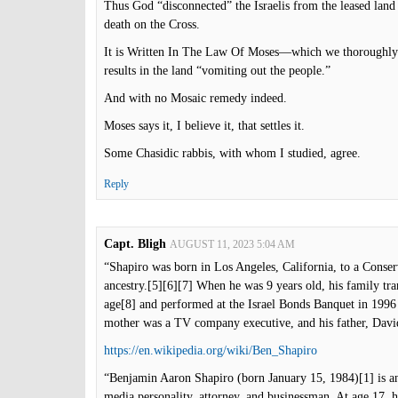
Thus God “disconnected” the Israelis from the leased lan
death on the Cross.
It is Written In The Law Of Moses—which we thoroughly 
results in the land “vomiting out the people.”
And with no Mosaic remedy indeed.
Moses says it, I believe it, that settles it.
Some Chasidic rabbis, with whom I studied, agree.
Reply
Capt. Bligh
AUGUST 11, 2023 5:04 AM
“Shapiro was born in Los Angeles, California, to a Conse
ancestry.[5][6][7] When he was 9 years old, his family tra
age[8] and performed at the Israel Bonds Banquet in 1996
mother was a TV company executive, and his father, Davi
https://en.wikipedia.org/wiki/Ben_Shapiro
“Benjamin Aaron Shapiro (born January 15, 1984)[1] is an
media personality, attorney, and businessman. At age 17, 