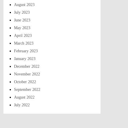
August 2023
July 2023
June 2023
May 2023
April 2023
March 2023
February 2023
January 2023
December 2022
November 2022
October 2022
September 2022
August 2022
July 2022