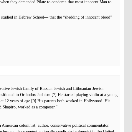
d when they demanded Pilate to condemn that most innocent Man to
studied in Hebrew School— that the “shedding of innocent blood”
rvative Jewish family of Russian-Jewish and Lithuanian-Jewish
nsitioned to Orthodox Judaism.[7] He started playing violin at a young
 at 12 years of age.[9] His parents both worked in Hollywood. His
d Shapiro, worked as a composer.”
 American columnist, author, conservative political commentator,
he became the youngest nationally syndicated columnist in the United