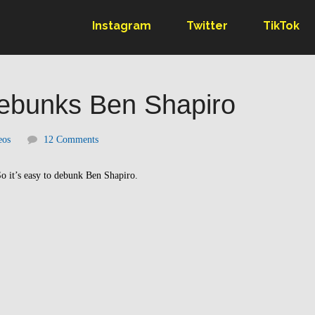
Instagram
Twitter
TikTok
Debunks Ben Shapiro
eos
12 Comments
o it’s easy to debunk Ben Shapiro.