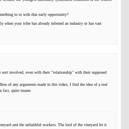
mething to to with that early opportunity?
ly when your tribe has already infested an industry or has vast
e sort involved, even with their “relationship” with their supposed
less of any arguments made in this video, I find the idea of a real
n fact, quite insane.
ineyard and the unfaithful workers. The lord of the vineyard let it