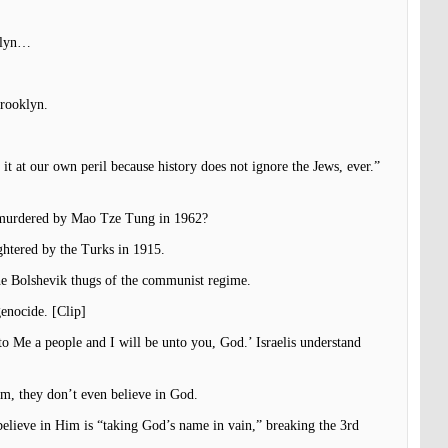
oklyn…
Brooklyn.
it at our own peril because history does not ignore the Jews, ever.”
ts murdered by Mao Tze Tung in 1962?
ghtered by the Turks in 1915.
he Bolshevik thugs of the communist regime.
genocide. [Clip]
to Me a people and I will be unto you, God.’ Israelis understand
em, they don’t even believe in God.
elieve in Him is “taking God’s name in vain,” breaking the 3rd