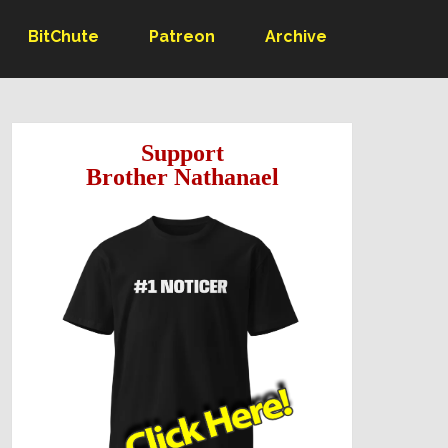
BitChute
Patreon
Archive
Support
Brother Nathanael