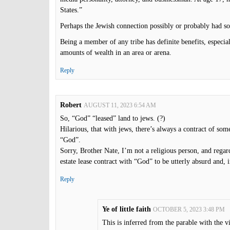
States.”
Perhaps the Jewish connection possibly or probably had so
Being a member of any tribe has definite benefits, especial
amounts of wealth in an area or arena.
Reply
Robert
AUGUST 11, 2023 6:54 AM
So, “God” “leased” land to jews. (?)
Hilarious, that with jews, there’s always a contract of som
“God”.
Sorry, Brother Nate, I’m not a religious person, and regard
estate lease contract with “God” to be utterly absurd and, i
Reply
Ye of little faith
OCTOBER 5, 2023 3:48 PM
This is inferred from the parable with the v