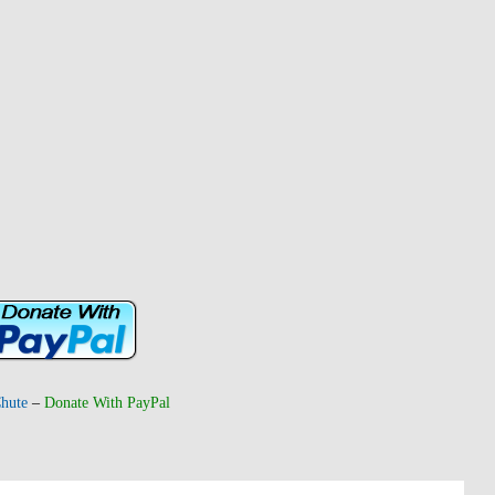
hute
–
Donate With PayPal