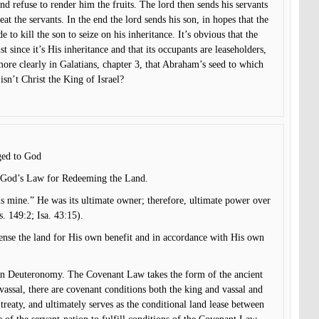
d refuse to render him the fruits. The lord then sends his servants
beat the servants. In the end the lord sends his son, in hopes that the
 to kill the son to seize on his inheritance. It’s obvious that the
st since it’s His inheritance and that its occupants are leaseholders,
 more clearly in Galatians, chapter 3, that Abraham’s seed to which
isn’t Christ the King of Israel?
nged to God
in God’s Law for Redeeming the Land.
is mine.” He was its ultimate owner; therefore, ultimate power over
s. 149:2; Isa. 43:15).
pense the land for His own benefit and in accordance with His own
 in Deuteronomy. The Covenant Law takes the form of the ancient
vassal, there are covenant conditions both the king and vassal and
treaty, and ultimately serves as the conditional land lease between