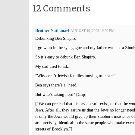
12 Comments
Brother Nathanael
AUGUST 10, 2023 10:50 PM
Debunking Ben Shapiro
I grew up in the synagogue and my father was not a Zionis
So it’s easy to debunk Ben Shapiro.
My dad used to ask:
“Why aren’t Jewish families moving to Israel?”
Ben says there’s a “need.”
But who’s taking heed? [Clip]
[“We can pretend that history doesn’t exist, or that the w
Jews. After all, they assure us that the Jews no longer need
if only the Jews would give up their stubborn insistence of
are precisely, identical to the same people who make excu
streets of Brooklyn.”]