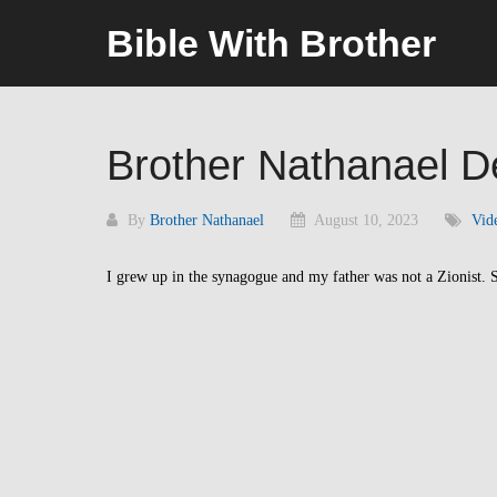
Skip
Bible With Brother
to
content
Brother Nathanael 
By
Brother Nathanael
August 10, 2023
Vid
I grew up in the synagogue and my father was not a Zionist. S