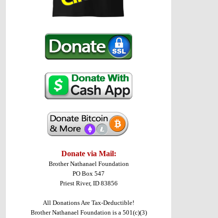
Donate via Mail:
Brother Nathanael Foundation
PO Box 547
Priest River, ID 83856
All Donations Are Tax-Deductible!
Brother Nathanael Foundation is a 501(c)(3)