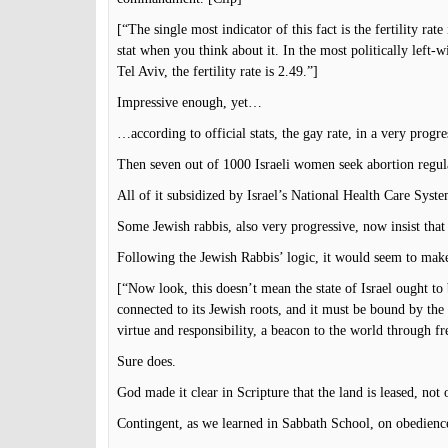
[“The single most indicator of this fact is the fertility rate 
stat when you think about it. In the most politically left-w
Tel Aviv, the fertility rate is 2.49.”]
Impressive enough, yet…
…according to official stats, the gay rate, in a very progre
Then seven out of 1000 Israeli women seek abortion regular
All of it subsidized by Israel’s National Health Care Syste
Some Jewish rabbis, also very progressive, now insist that a
Following the Jewish Rabbis’ logic, it would seem to make
[“Now look, this doesn’t mean the state of Israel ought to 
connected to its Jewish roots, and it must be bound by the 
virtue and responsibility, a beacon to the world through 
Sure does.
God made it clear in Scripture that the land is leased, not
Contingent, as we learned in Sabbath School, on obedience 