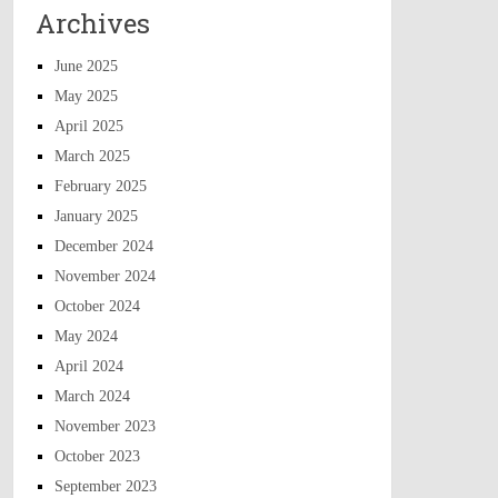
Archives
June 2025
May 2025
April 2025
March 2025
February 2025
January 2025
December 2024
November 2024
October 2024
May 2024
April 2024
March 2024
November 2023
October 2023
September 2023