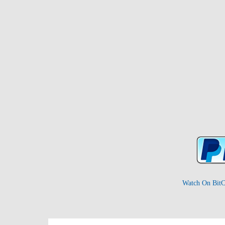
Watch On BitC