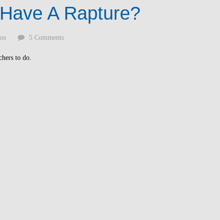
 Have A Rapture?
os
5 Comments
chers to do.