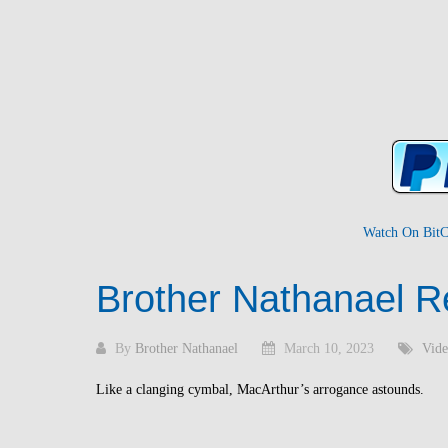
Watch On BitC
Brother Nathanael R
By
Brother Nathanael
March 10, 2023
Vide
Like a clanging cymbal, MacArthur’s arrogance astounds.