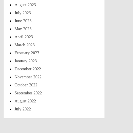
August 2023
July 2023
June 2023
May 2023
April 2023
March 2023
February 2023
January 2023
December 2022
November 2022
October 2022
September 2022
August 2022
July 2022