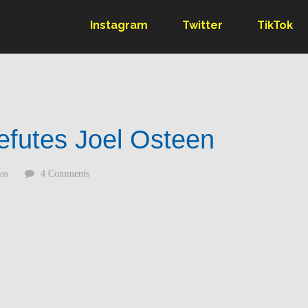
Instagram
Twitter
TikTok
efutes Joel Osteen
os
4 Comments