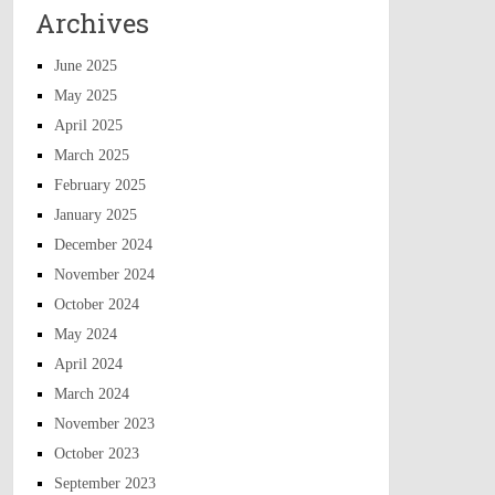
Archives
June 2025
May 2025
April 2025
March 2025
February 2025
January 2025
December 2024
November 2024
October 2024
May 2024
April 2024
March 2024
November 2023
October 2023
September 2023