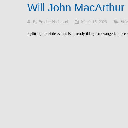
Will John MacArthur
By
Brother Nathanael
March 15, 2023
Vide
Splitting up bible events is a trendy thing for evangelical prea