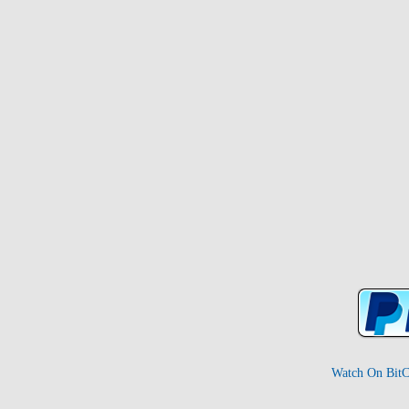
Watch On BitC