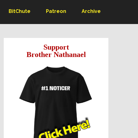
BitChute
Patreon
Archive
Support
Brother Nathanael