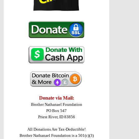
Donate via Mail:
Brother Nathanael Foundation
PO Box 547
Priest River, ID 83856
All Donations Are Tax-Deductible!
Brother Nathanael Foundation is a 501(c)(3)