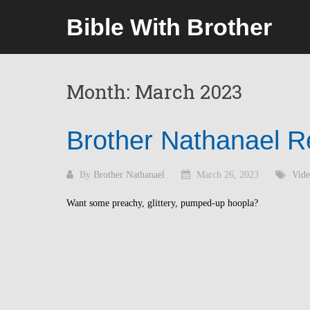
Skip
Bible With Brother
to
content
Month:
March 2023
Brother Nathanael R
By
Brother Nathanael
March 26, 2023
Vide
Want some preachy, glittery, pumped-up hoopla?