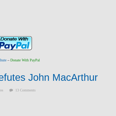
hute
–
Donate With PayPal
efutes John MacArthur
os
13 Comments