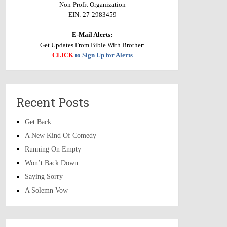
Non-Profit Organization
EIN: 27-2983459
E-Mail Alerts:
Get Updates From Bible With Brother:
CLICK
to Sign Up for Alerts
Recent Posts
Get Back
A New Kind Of Comedy
Running On Empty
Won’t Back Down
Saying Sorry
A Solemn Vow