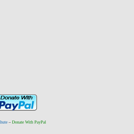
hute
–
Donate With PayPal