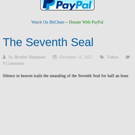
Watch On BitChute
–
Donate With PayPal
The Seventh Seal
By
Brother Nathanael
December 11, 2022
Videos
9 Comments
Silence in heaven trails the unsealing of the Seventh Seal for half an hour.