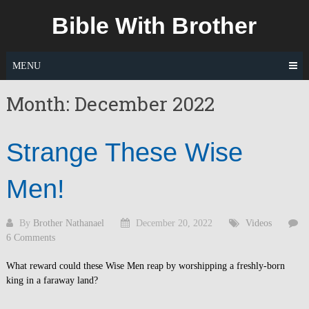
Skip
Bible With Brother
to
content
MENU
Month:
December 2022
Strange These Wise
Men!
By
Brother Nathanael
December 20, 2022
Videos
6 Comments
What reward could these Wise Men reap by worshipping a freshly-born
king in a faraway land?