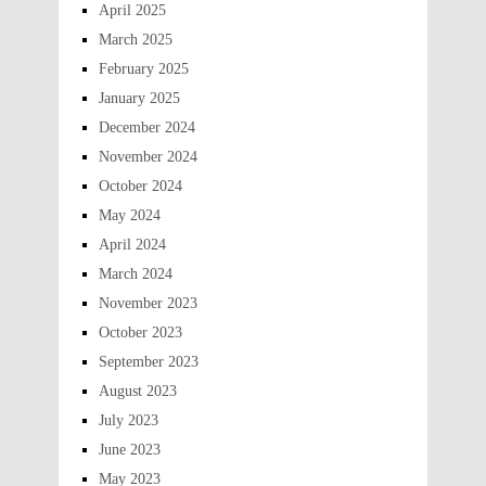
April 2025
March 2025
February 2025
January 2025
December 2024
November 2024
October 2024
May 2024
April 2024
March 2024
November 2023
October 2023
September 2023
August 2023
July 2023
June 2023
May 2023