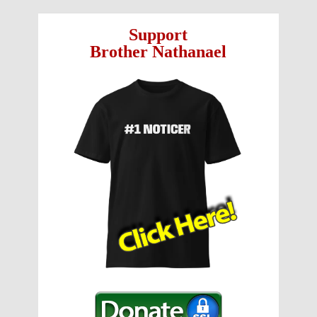
Support
Brother Nathanael