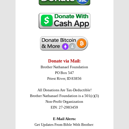
Donate via Mail:
Brother Nathanael Foundation
PO Box 547
Priest River, ID 83856
All Donations Are Tax-Deductible!
Brother Nathanael Foundation is a 501(c)(3)
Non-Profit Organization
EIN: 27-2983459
E-Mail Alerts:
Get Updates From Bible With Brother: