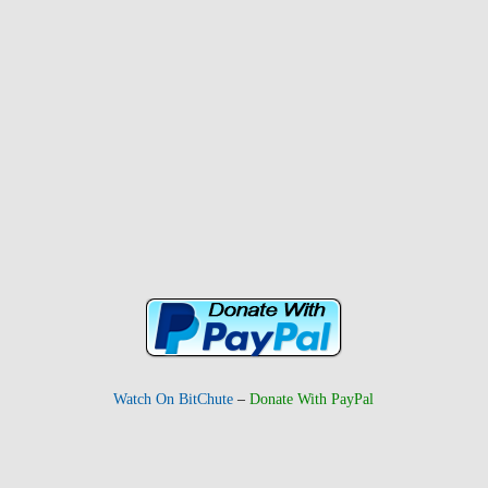
Watch On BitChute
–
Donate With PayPal