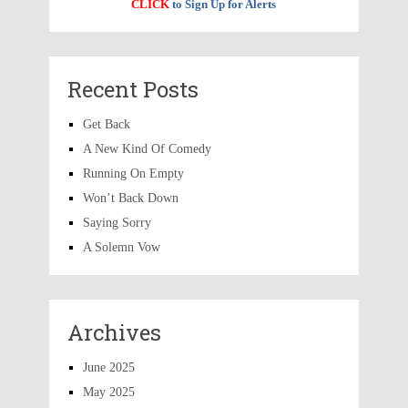
CLICK
to Sign Up for Alerts
Recent Posts
Get Back
A New Kind Of Comedy
Running On Empty
Won’t Back Down
Saying Sorry
A Solemn Vow
Archives
June 2025
May 2025