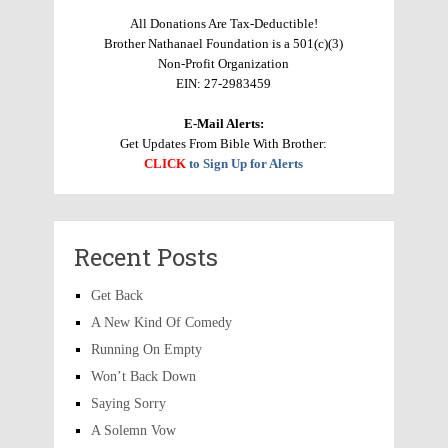
All Donations Are Tax-Deductible!
Brother Nathanael Foundation is a 501(c)(3)
Non-Profit Organization
EIN: 27-2983459
E-Mail Alerts:
Get Updates From Bible With Brother:
CLICK
to Sign Up for Alerts
Recent Posts
Get Back
A New Kind Of Comedy
Running On Empty
Won’t Back Down
Saying Sorry
A Solemn Vow