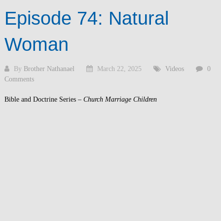
Episode 74: Natural
Woman
By
Brother Nathanael
March 22, 2025
Videos
0
Comments
Bible and Doctrine Series –
Church Marriage Children