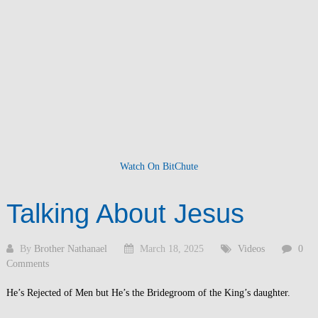
Watch On BitChute
Talking About Jesus
By
Brother Nathanael
March 18, 2025
Videos
0
Comments
He’s Rejected of Men but He’s the Bridegroom of the King’s daughter.