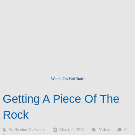
Watch On BitChute
Getting A Piece Of The
Rock
By
Brother Nathanael
March 6, 2025
Videos
0