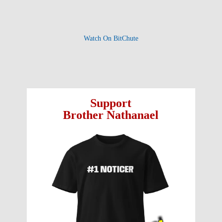
Watch On BitChute
Support
Brother Nathanael