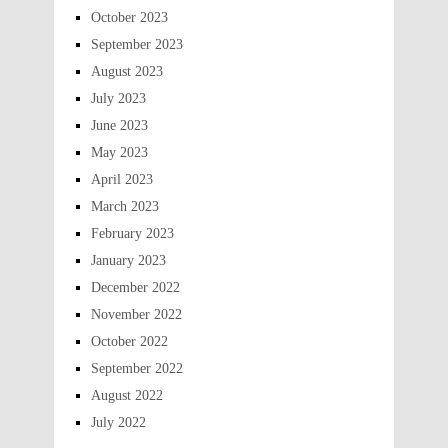
October 2023
September 2023
August 2023
July 2023
June 2023
May 2023
April 2023
March 2023
February 2023
January 2023
December 2022
November 2022
October 2022
September 2022
August 2022
July 2022