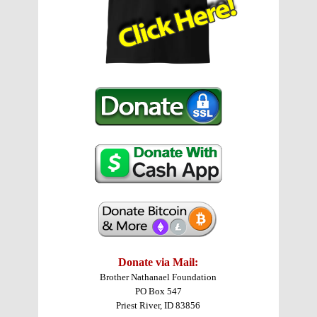
Donate via Mail:
Brother Nathanael Foundation
PO Box 547
Priest River, ID 83856