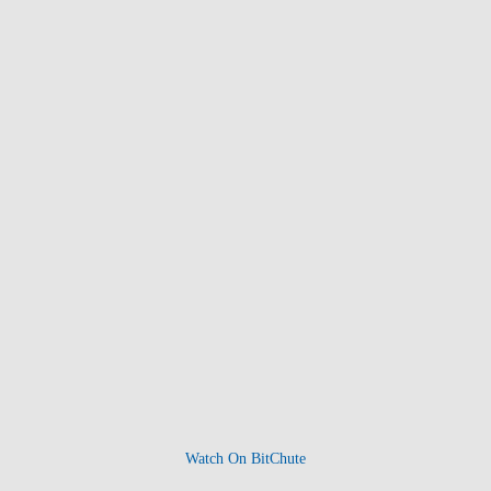
Watch On BitChute