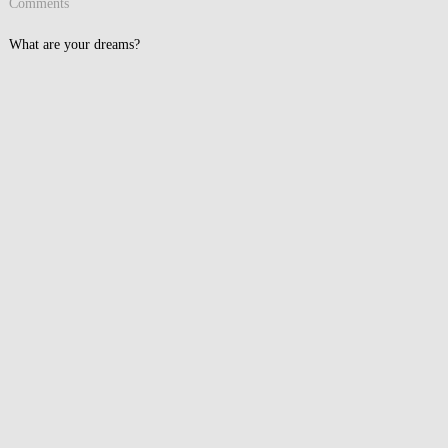
Comments
What are your dreams?