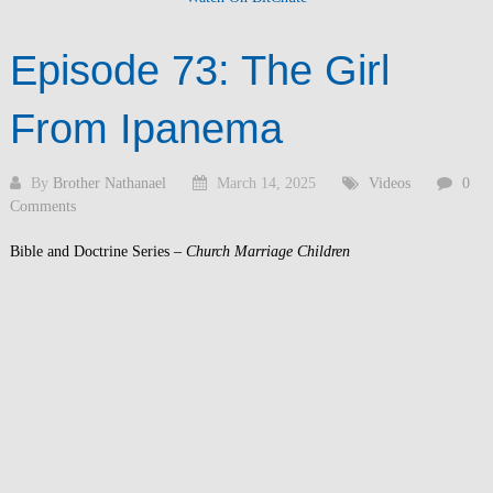
Episode 73: The Girl
From Ipanema
By
Brother Nathanael
March 14, 2025
Videos
0
Comments
Bible and Doctrine Series –
Church Marriage Children