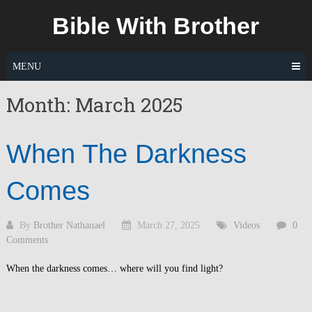
Skip
Bible With Brother
to
content
MENU
Month:
March 2025
When The Darkness
Comes
By
Brother Nathanael
March 27, 2025
Videos
0
Comments
When the darkness comes… where will you find light?