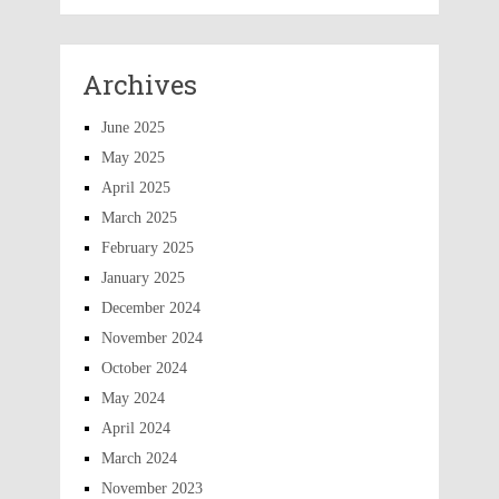
Archives
June 2025
May 2025
April 2025
March 2025
February 2025
January 2025
December 2024
November 2024
October 2024
May 2024
April 2024
March 2024
November 2023