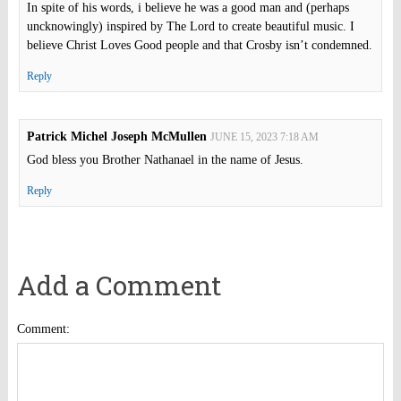
In spite of his words, i believe he was a good man and (perhaps
uncknowingly) inspired by The Lord to create beautiful music. I
believe Christ Loves Good people and that Crosby isn’t condemned.
Reply
Patrick Michel Joseph McMullen
JUNE 15, 2023 7:18 AM
God bless you Brother Nathanael in the name of Jesus.
Reply
Add a Comment
Comment: