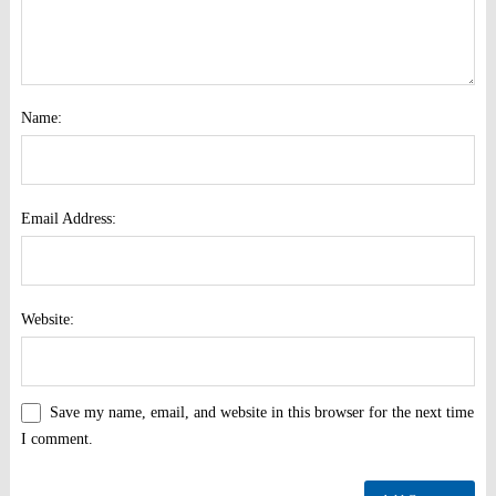
Name:
Email Address:
Website:
Save my name, email, and website in this browser for the next time
I comment.