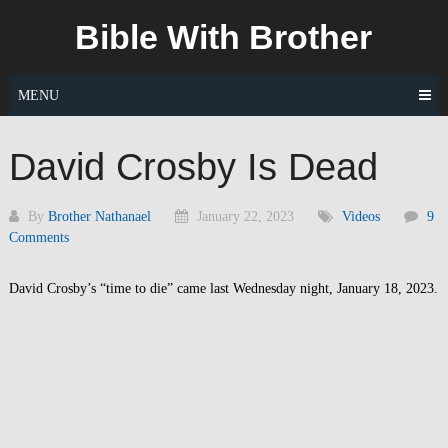
Skip
Bible With Brother
to
content
MENU
David Crosby Is Dead
By
Brother Nathanael
January 22, 2023
Videos
9
Comments
David Crosby’s “time to die” came last Wednesday night, January 18, 2023.