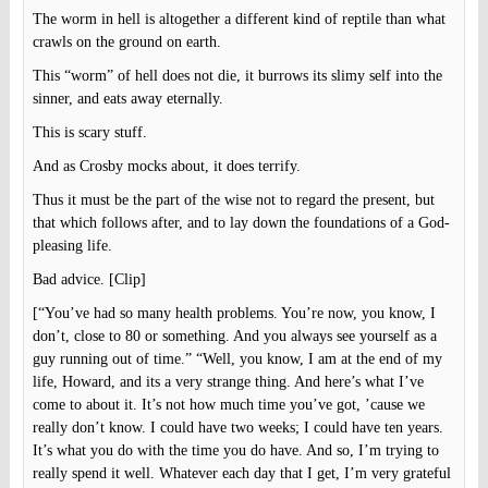
The worm in hell is altogether a different kind of reptile than what
crawls on the ground on earth.
This “worm” of hell does not die, it burrows its slimy self into the
sinner, and eats away eternally.
This is scary stuff.
And as Crosby mocks about, it does terrify.
Thus it must be the part of the wise not to regard the present, but
that which follows after, and to lay down the foundations of a God-
pleasing life.
Bad advice. [Clip]
[“You’ve had so many health problems. You’re now, you know, I
don’t, close to 80 or something. And you always see yourself as a
guy running out of time.” “Well, you know, I am at the end of my
life, Howard, and its a very strange thing. And here’s what I’ve
come to about it. It’s not how much time you’ve got, ’cause we
really don’t know. I could have two weeks; I could have ten years.
It’s what you do with the time you do have. And so, I’m trying to
really spend it well. Whatever each day that I get, I’m very grateful