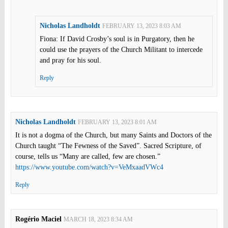
Nicholas Landholdt
FEBRUARY 13, 2023 8:03 AM
Fiona: If David Crosby’s soul is in Purgatory, then he
could use the prayers of the Church Militant to intercede
and pray for his soul.
Reply
Nicholas Landholdt
FEBRUARY 13, 2023 8:01 AM
It is not a dogma of the Church, but many Saints and Doctors of the
Church taught “The Fewness of the Saved”. Sacred Scripture, of
course, tells us “Many are called, few are chosen.”
https://www.youtube.com/watch?v=VeMxaadVWc4
Reply
Rogério Maciel
MARCH 18, 2023 8:34 AM