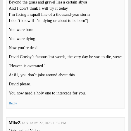
Beyond the grass and gravel lies a certain abyss
And I don’t think I will try it today
I’m facing a squall line of a thousand-year storm
I don’t know if I’m dying or about to be born”]
You were born.
You were dying.
Now you’re dead.
David Crosby’s famous last words, the very day he was to die, were:
‘Heaven is overrated.’
At 81, you don’t joke around about this.
David please.
You now need a holy one to intercede for you.
Reply
MikeZ
JANUARY 22, 2023 11:32 PM
Outstanding Video.