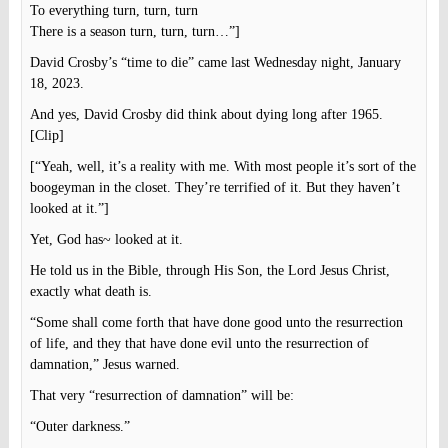
To everything turn, turn, turn
There is a season turn, turn, turn…”]
David Crosby’s “time to die” came last Wednesday night, January
18, 2023.
And yes, David Crosby did think about dying long after 1965.
[Clip]
[“Yeah, well, it’s a reality with me. With most people it’s sort of the
boogeyman in the closet. They’re terrified of it. But they haven’t
looked at it.”]
Yet, God has~ looked at it.
He told us in the Bible, through His Son, the Lord Jesus Christ,
exactly what death is.
“Some shall come forth that have done good unto the resurrection
of life, and they that have done evil unto the resurrection of
damnation,” Jesus warned.
That very “resurrection of damnation” will be:
“Outer darkness.”