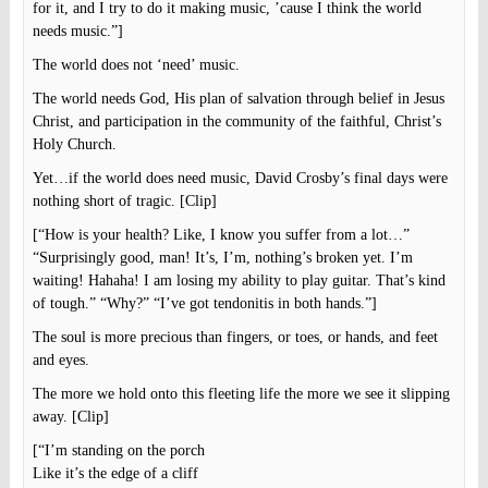
for it, and I try to do it making music, ’cause I think the world
needs music.”]
The world does not ‘need’ music.
The world needs God, His plan of salvation through belief in Jesus
Christ, and participation in the community of the faithful, Christ’s
Holy Church.
Yet…if the world does need music, David Crosby’s final days were
nothing short of tragic. [Clip]
[“How is your health? Like, I know you suffer from a lot…”
“Surprisingly good, man! It’s, I’m, nothing’s broken yet. I’m
waiting! Hahaha! I am losing my ability to play guitar. That’s kind
of tough.” “Why?” “I’ve got tendonitis in both hands.”]
The soul is more precious than fingers, or toes, or hands, and feet
and eyes.
The more we hold onto this fleeting life the more we see it slipping
away. [Clip]
[“I’m standing on the porch
Like it’s the edge of a cliff