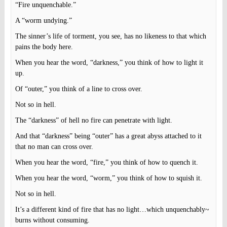
“Fire unquenchable.”
A “worm undying.”
The sinner’s life of torment, you see, has no likeness to that which
pains the body here.
When you hear the word, “darkness,” you think of how to light it
up.
Of “outer,” you think of a line to cross over.
Not so in hell.
The “darkness” of hell no fire can penetrate with light.
And that “darkness” being “outer” has a great abyss attached to it
that no man can cross over.
When you hear the word, “fire,” you think of how to quench it.
When you hear the word, “worm,” you think of how to squish it.
Not so in hell.
It’s a different kind of fire that has no light…which unquenchably~
burns without consuming.