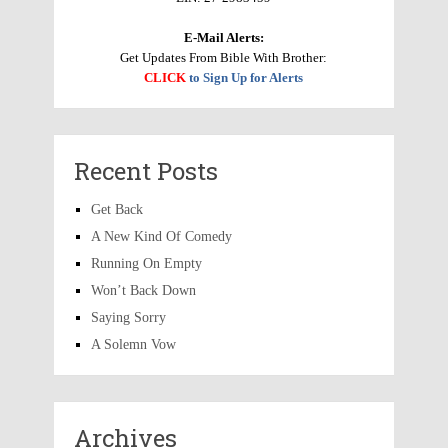
E-Mail Alerts:
Get Updates From Bible With Brother:
CLICK
to Sign Up for Alerts
Recent Posts
Get Back
A New Kind Of Comedy
Running On Empty
Won’t Back Down
Saying Sorry
A Solemn Vow
Archives