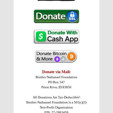
Donate via Mail:
Brother Nathanael Foundation
PO Box 547
Priest River, ID 83856
All Donations Are Tax-Deductible!
Brother Nathanael Foundation is a 501(c)(3)
Non-Profit Organization
EIN: 27-2983459