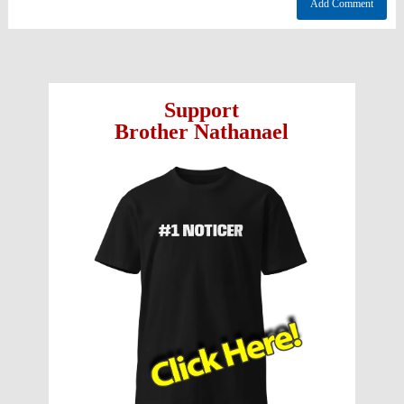
Support
Brother Nathanael