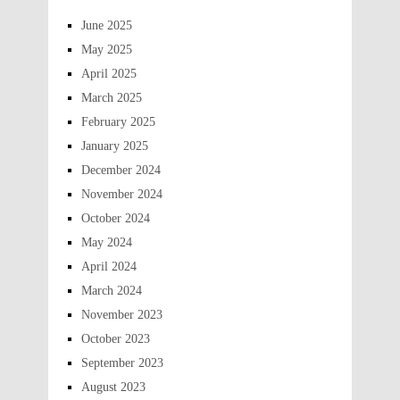
June 2025
May 2025
April 2025
March 2025
February 2025
January 2025
December 2024
November 2024
October 2024
May 2024
April 2024
March 2024
November 2023
October 2023
September 2023
August 2023