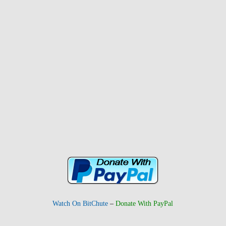
Watch On BitChute
–
Donate With PayPal