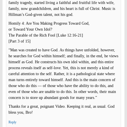
family tragedy, started living a faithful and fruitful life with wife,
family, now grandchildren, and his heart is full of Christ. Music is
Hillman’s God-given talent, not his god.
Homily 4: Are You Making Progress Toward God,
or Toward Your Own Idol?
The Parable of the Rich Fool [Luke 12:16-21]
[Part 3 of 15]
“Man was created to have God. As things have unfolded, however,
he searches for God within himself; and finally, in the end, he views
himself as God. He constructs his own idol within, and this entire
process reveals itself as self-love. Yet, this is not merely a kind of
careful attention to the self. Rather, it is a pathological state where
man turns entirely toward himself. And this is the main concern of
those who do this — of those who have the ability to do this, and
even of those who are unable to do this. In other words, their main
concern is to store up abundant goods for many years.”
Thanks for a great, poignant Video. Keeping it real, as usual. God
bless you, Bro!
Reply