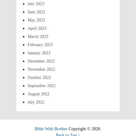
July 2023
June 2023
May 2023
April 2023
March 2023
February 2023
January 2023
December 2022
November 2022
October 2022
September 2022
August 2022
July 2022
Bible With Brother
Copyright © 2026.
Back to Top ↑