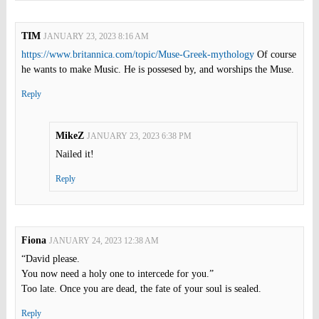
TIM
JANUARY 23, 2023 8:16 AM
https://www.britannica.com/topic/Muse-Greek-mythology
Of course
he wants to make Music. He is possesed by, and worships the Muse.
Reply
MikeZ
JANUARY 23, 2023 6:38 PM
Nailed it!
Reply
Fiona
JANUARY 24, 2023 12:38 AM
“David please.
You now need a holy one to intercede for you.”
Too late. Once you are dead, the fate of your soul is sealed.
Reply