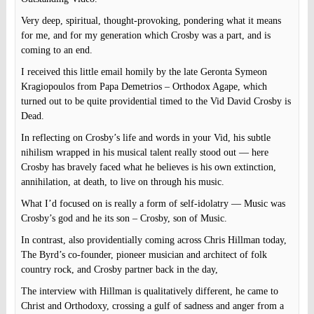
Very deep, spiritual, thought-provoking, pondering what it means
for me, and for my generation which Crosby was a part, and is
coming to an end.
I received this little email homily by the late Geronta Symeon
Kragiopoulos from Papa Demetrios – Orthodox Agape, which
turned out to be quite providential timed to the Vid David Crosby is
Dead.
In reflecting on Crosby’s life and words in your Vid, his subtle
nihilism wrapped in his musical talent really stood out — here
Crosby has bravely faced what he believes is his own extinction,
annihilation, at death, to live on through his music.
What I’d focused on is really a form of self-idolatry — Music was
Crosby’s god and he its son – Crosby, son of Music.
In contrast, also providentially coming across Chris Hillman today,
The Byrd’s co-founder, pioneer musician and architect of folk
country rock, and Crosby partner back in the day,
The interview with Hillman is qualitatively different, he came to
Christ and Orthodoxy, crossing a gulf of sadness and anger from a