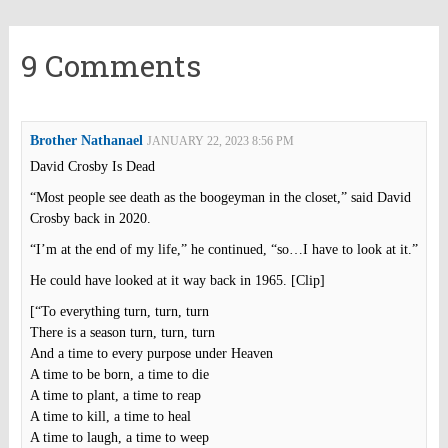
9 Comments
Brother Nathanael
JANUARY 22, 2023 8:56 PM
David Crosby Is Dead
“Most people see death as the boogeyman in the closet,” said David
Crosby back in 2020.
“I’m at the end of my life,” he continued, “so…I have to look at it.”
He could have looked at it way back in 1965. [Clip]
[“To everything turn, turn, turn
There is a season turn, turn, turn
And a time to every purpose under Heaven
A time to be born, a time to die
A time to plant, a time to reap
A time to kill, a time to heal
A time to laugh, a time to weep