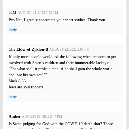
TIM
AUGUST 21, 2022 7:43 AM
Bro Nat, I greatly appreciate your short studies. Thank you.
Reply
The Elder of Zyklon-B
AUGUST 22, 2022 2:08 PM
If only more people would ask the following when tempted to get
involved with Satan’s children and their innumerable lackeys:
“For what shall it profit a man, if he shall gain the whole world,
and lose his own soul?”
Mark 8:36
Jews are soul robbers.
Reply
Amber
AUGUST 23, 2022 2:47 PM
Is Satan judging for God with the COVID 19 death shot? Those