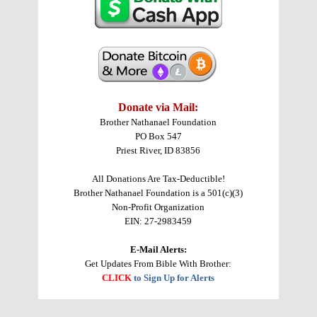
Donate via Mail:
Brother Nathanael Foundation
PO Box 547
Priest River, ID 83856
All Donations Are Tax-Deductible!
Brother Nathanael Foundation is a 501(c)(3)
Non-Profit Organization
EIN: 27-2983459
E-Mail Alerts:
Get Updates From Bible With Brother:
CLICK
to Sign Up for Alerts