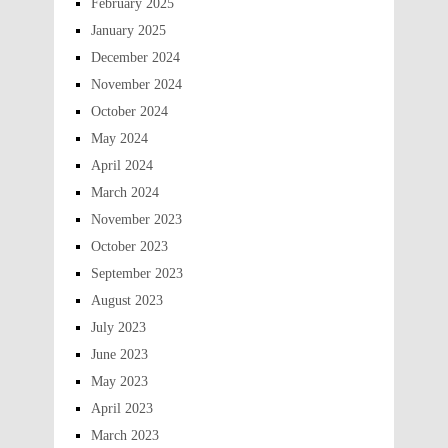
February 2025
January 2025
December 2024
November 2024
October 2024
May 2024
April 2024
March 2024
November 2023
October 2023
September 2023
August 2023
July 2023
June 2023
May 2023
April 2023
March 2023