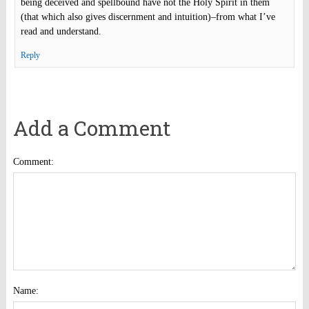
being deceived and spellbound have not the Holy Spirit in them
(that which also gives discernment and intuition)–from what I’ve
read and understand.
Reply
Add a Comment
Comment:
Name: