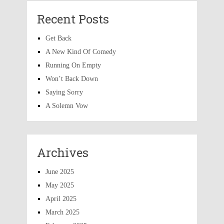
Recent Posts
Get Back
A New Kind Of Comedy
Running On Empty
Won’t Back Down
Saying Sorry
A Solemn Vow
Archives
June 2025
May 2025
April 2025
March 2025