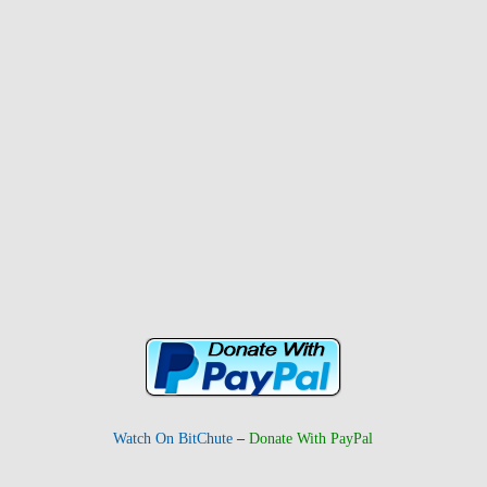
Watch On BitChute
–
Donate With PayPal