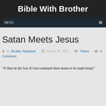
Skip
Bible With Brother
to
content
MENU
Satan Meets Jesus
By
Brother Nathanael
August 20, 2022
Videos
4
Comments
“If thou be the Son of God command these stones to be made bread.”