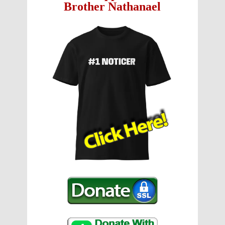
Brother Nathanael