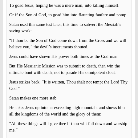
To goad Jesus, hoping he was a mere man, into killing himself.
Or if the Son of God, to goad him into flaunting fanfare and pomp.
Satan used this same test later, this time to subvert the Messiah’s
saving work:
“If thou be the Son of God come down from the Cross and we will
believe you,” the devil’s instruments shouted.
Jesus could have shown His power both times as the God-man.
But His Messianic Mission was to submit to death, then win the
ultimate bout with death, not to parade His omnipotent clout.
Jesus strikes back, “It is written, Thou shalt not tempt the Lord Thy
God.”
Satan makes one more stab.
He takes Jesus up into an exceeding high mountain and shows him
all the kingdoms of the world and the glory of them:
“All these things will I give thee if thou wilt fall down and worship
me.”