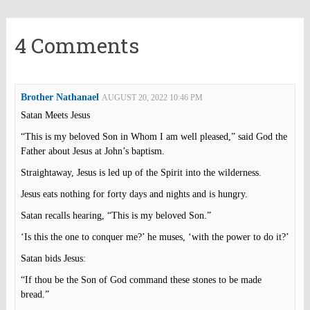
4 Comments
Brother Nathanael
AUGUST 20, 2022 10:46 PM
Satan Meets Jesus
“This is my beloved Son in Whom I am well pleased,” said God the
Father about Jesus at John’s baptism.
Straightaway, Jesus is led up of the Spirit into the wilderness.
Jesus eats nothing for forty days and nights and is hungry.
Satan recalls hearing, “This is my beloved Son.”
‘Is this the one to conquer me?’ he muses, ‘with the power to do it?’
Satan bids Jesus:
“If thou be the Son of God command these stones to be made
bread.”