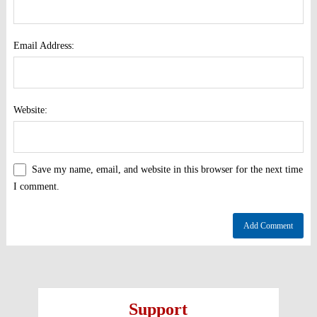
Email Address:
Website:
Save my name, email, and website in this browser for the next time
I comment.
Support