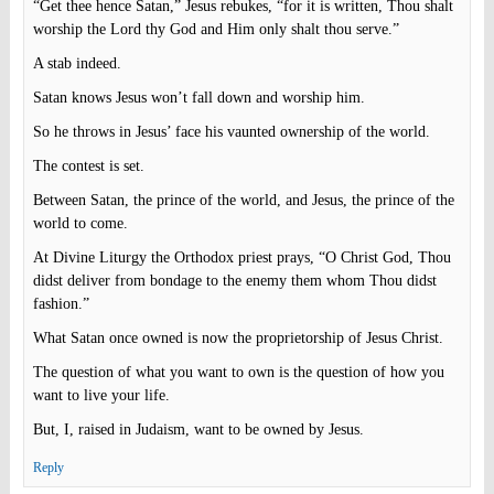
“Get thee hence Satan,” Jesus rebukes, “for it is written, Thou shalt
worship the Lord thy God and Him only shalt thou serve.”
A stab indeed.
Satan knows Jesus won’t fall down and worship him.
So he throws in Jesus’ face his vaunted ownership of the world.
The contest is set.
Between Satan, the prince of the world, and Jesus, the prince of the
world to come.
At Divine Liturgy the Orthodox priest prays, “O Christ God, Thou
didst deliver from bondage to the enemy them whom Thou didst
fashion.”
What Satan once owned is now the proprietorship of Jesus Christ.
The question of what you want to own is the question of how you
want to live your life.
But, I, raised in Judaism, want to be owned by Jesus.
Reply