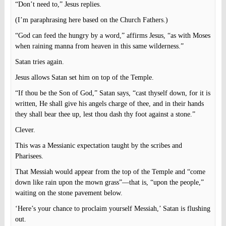
“Don’t need to,” Jesus replies.
(I’m paraphrasing here based on the Church Fathers.)
“God can feed the hungry by a word,” affirms Jesus, “as with Moses
when raining manna from heaven in this same wilderness.”
Satan tries again.
Jesus allows Satan set him on top of the Temple.
“If thou be the Son of God,” Satan says, “cast thyself down, for it is
written, He shall give his angels charge of thee, and in their hands
they shall bear thee up, lest thou dash thy foot against a stone.”
Clever.
This was a Messianic expectation taught by the scribes and
Pharisees.
That Messiah would appear from the top of the Temple and “come
down like rain upon the mown grass”—that is, “upon the people,”
waiting on the stone pavement below.
‘Here’s your chance to proclaim yourself Messiah,’ Satan is flushing
out.